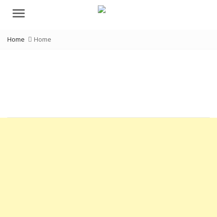
Menu
Home
Home