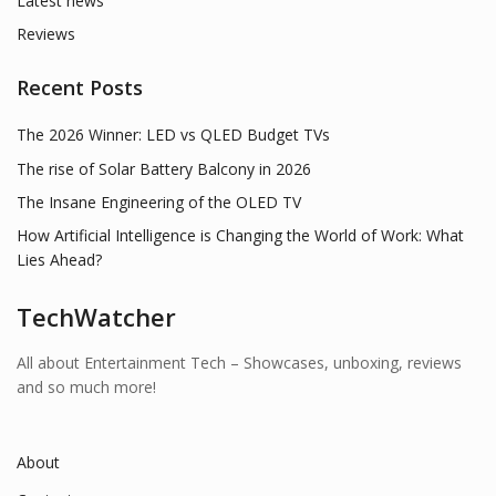
Latest news
Reviews
Recent Posts
The 2026 Winner: LED vs QLED Budget TVs
The rise of Solar Battery Balcony in 2026
The Insane Engineering of the OLED TV
How Artificial Intelligence is Changing the World of Work: What
Lies Ahead?
TechWatcher
All about Entertainment Tech – Showcases, unboxing, reviews
and so much more!
About