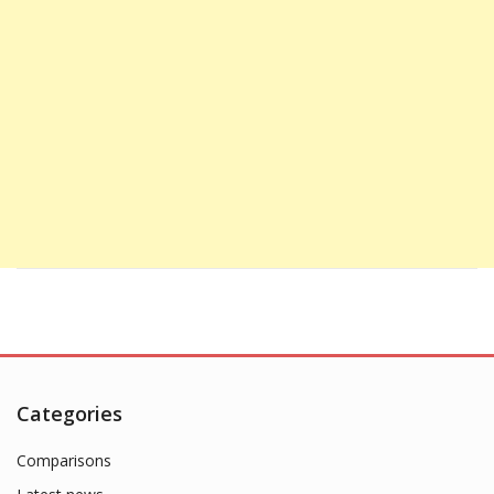
Categories
Comparisons